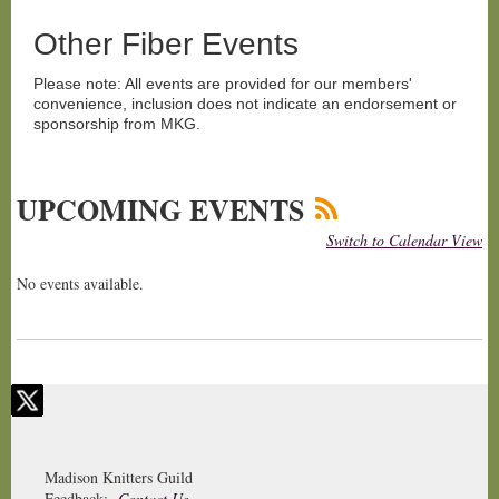
Other Fiber Events
Please note: All events are provided for our members'
convenience, inclusion does not indicate an endorsement or
sponsorship from MKG.
UPCOMING EVENTS
Switch to Calendar View
No events available.
Madison Knitters Guild
Feedback:
Contact Us