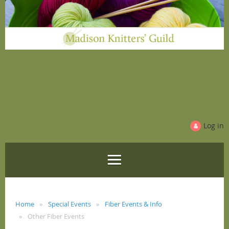
Log in
Home
Special Events
Fiber Events & Info
Other Fiber Events