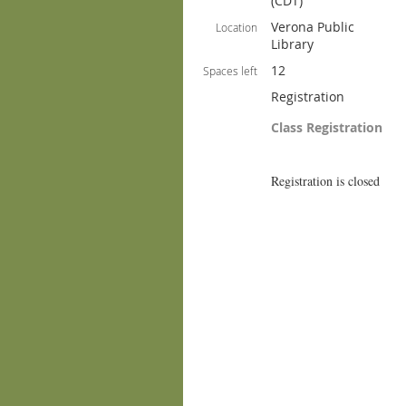
(CDT)
Verona Public
Location
Library
12
Spaces left
Registration
Class Registration
Registration is closed