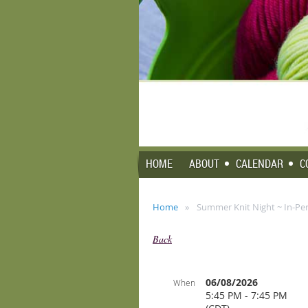
HOME
ABOUT
CALENDAR
C
Home
Summer Knit Night ~ In-Pe
Back
06/08/2026
When
5:45 PM - 7:45 PM