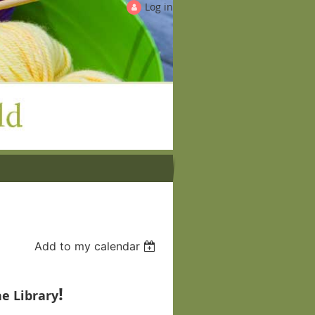
Log in
Add to my calendar
!
e Library