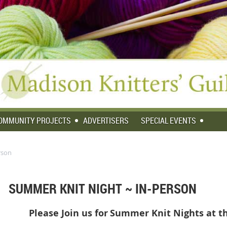
OMMUNITY PROJECTS
ADVERTISERS
SPECIAL EVENTS
rson
SUMMER KNIT NIGHT ~ IN-PERSON
Please Join us for
Summer Knit Nights at th