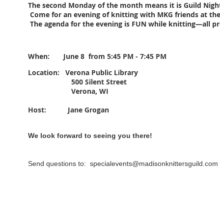
The second Monday of the month means it is Guild Nigh
Come for an evening of knitting with MKG friends at the
The agenda for the evening is FUN while knitting—all p
When: June 8
from 5:45 PM - 7:45 PM
Location: Verona
Public Library
500 Silent Street
Verona, WI
Host: Jane Grogan
We look forward to seeing you there!
Send questions to: specialevents@madisonknittersguild.com