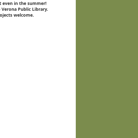
t even in the summer!
 Verona Public Library.
rojects welcome.