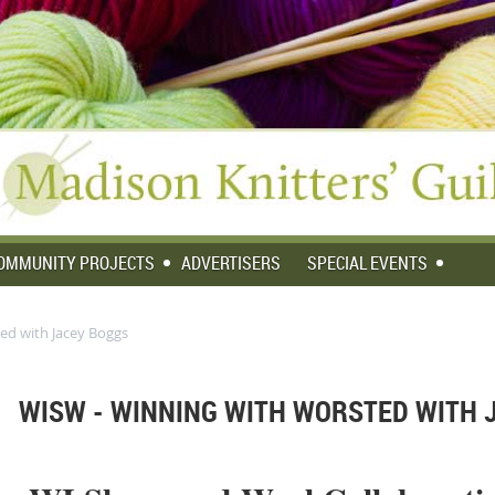
OMMUNITY PROJECTS
ADVERTISERS
SPECIAL EVENTS
ed with Jacey Boggs
WISW - WINNING WITH WORSTED WITH 