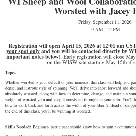
WI Sheep and Wool Collaborati
Worsted with Jacey 
Friday, September 11, 2026
9 AM - 12 PM
Registration will open April 15, 2026 at 12:01 am CST.
your spot only
and you will be contacted directly by WI
important notes below).
Early registration will close May 
on the WISW site starting May 15th if sp
Topic:
Whether worsted is your default or your nemesis, this class will help you gai
dense, and lustrous style of spinning. We'll delve into short forward and s
absolutely worsted, along with how to determine, change, and maintain your
weight of worsted yarn and keep it consistent throughout your spin. You'll l
how to work back and forth across the width of your fiber (instead of stripp
the end of this class, you'll be winning at worsted.
Skills Needed:
Beginner- participant should know how to spin a continuous