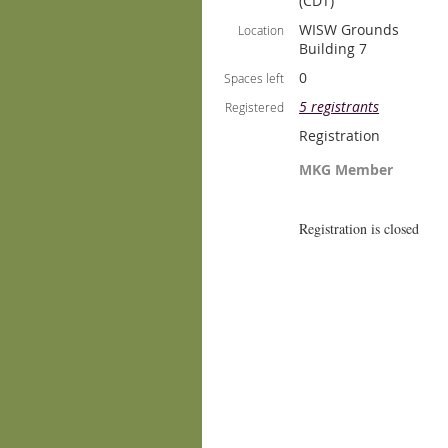
(CDT)
WISW Grounds
Location
Building 7
0
Spaces left
5 registrants
Registered
Registration
MKG Member
Registration is closed