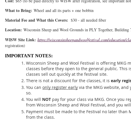
Cost:
$65 (to be paid directly to WISW after registration, see important no
What to Bring:
Wheel and all its parts + one bobbin
Material Fee and What this Covers:
$30 - all needed fiber
Location:
Wisconsin Sheep and Wool Grounds in PLY Together, Building 
WISW Site Link:
https://wisconsinsheepandwoolfestival.com/education/cla
registration)
IMPORTANT NOTES:
Wisconsin Sheep and Wool Festival is offering MKG m
classes before they open to the general public. This
classes sell out quickly at the festiv
al site.
There is not a discount for the classes, it is
early regi
You can
only register early
via the MKG website, and
so.
You will
NOT
pay for your class via MKG. Once you regi
from Wisconsin Sheep and Wool Festival, and you will
Payment must be made to the Festival no later than 
from the class.