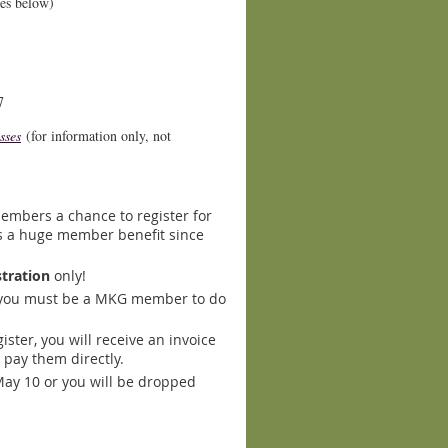
tes below)
7
sses
(for information only, not
embers a chance to register for
 is a huge member benefit since
stration
only!
 you must be a MKG member to do
ster, you will receive an invoice
 pay them direct
ly.
May 10 or you will be dropped