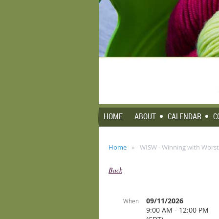
HOME
ABOUT
CALENDAR
C
Home
WISW - Winning with Worst
Back
09/11/2026
When
9:00 AM - 12:00 PM