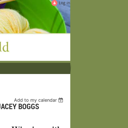
Log in
Add to my calendar
JACEY BOGGS