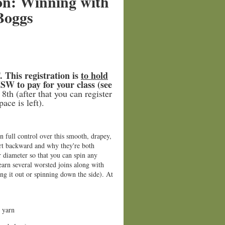
on: Winning with
Boggs
 This registration is
to hold
SW to pay for your class (see
8th (after that you can register
ace is left).
n full control over this smooth, drapey,
hort backward and why they're both
 diameter so that you can spin any
earn several worsted joins along with
ing it out or spinning down the side). At
 yarn