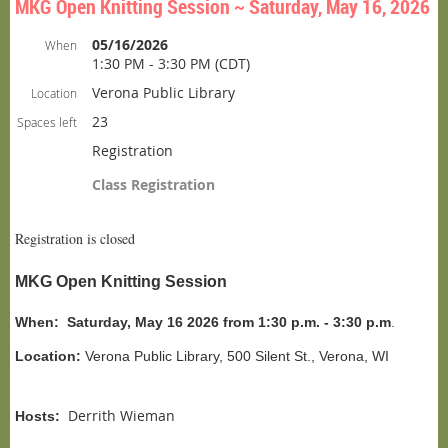
MKG Open Knitting Session ~ Saturday, May 16, 2026
05/16/2026
When
1:30 PM - 3:30 PM (CDT)
Verona Public Library
Location
23
Spaces left
Registration
Class Registration
Registration is closed
MKG Open Knitting Session
When:
Saturday, May 16 2026 from 1:30 p.m. - 3:30 p.m
.
Location:
Verona Public Library, 500 Silent St., Verona, WI
Derrith Wieman
Hosts: