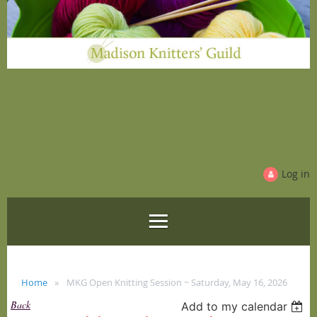
Log in
Home
MKG Open Knitting Session ~ Saturday, May 16, 2026
Back
Add to my calendar