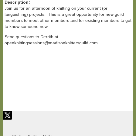
Description:
Join us for an afternoon of knitting on your current (or
languishing) projects. This is a great opportunity for new guild
members to meet other members and for existing members to get
to know someone new.
Send questions to Derrith at
openknittingsessions@madisonknittersguild.com