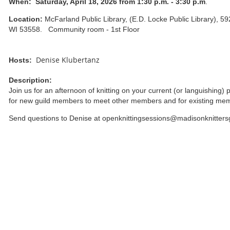
When:
Saturday, April 18, 2026 from 1:30 p.m. - 3:30 p.m
.
Location:
McFarland Public Library, (E.D. Locke Public Library), 5
WI 53558. Community room - 1st Floor
Denise Klubertanz
Hosts:
Description:
Join us for an afternoon of knitting on your current (or languishing) 
for new guild members to meet other members and for existing me
Send questions to Denise at openknittingsessions@madisonknitters