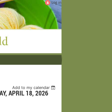
Log in
Add to my calendar
Y, APRIL 18, 2026