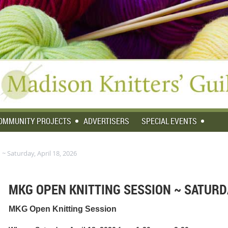
OMMUNITY PROJECTS
ADVERTISERS
SPECIAL EVENTS
~ Saturday, April 18, 2026
MKG OPEN KNITTING SESSION ~ SATURDA
MKG Open Knitting Session