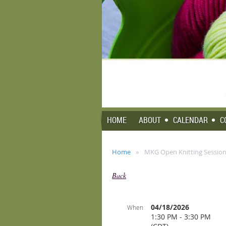
HOME
ABOUT
CALENDAR
C
Home
MKG Open Knitting Session 
Back
04/18/2026
When
1:30 PM - 3:30 PM