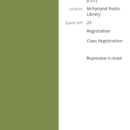
(CDT)
McFarland Public
Location
Library
23
Spaces left
Registration
Class Registration
Registration is closed