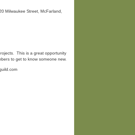
920 Milwaukee Street, McFarland,
projects. This is a great opportunity
mbers to get to know someone new.
guild.com