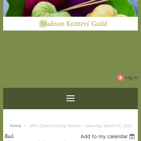
Log in
Home
MKG Open Knitting Session ~ Saturday, March 21, 2026
Back
Add to my calendar