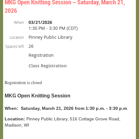
MKG Open Knitting Session ~ Saturday, March 21,
2026
03/21/2026
When
1:30 PM - 3:30 PM (CDT)
Pinney Public Library
Location
26
Spaces left
Registration
Class Registration
Registration is closed
MKG Open Knitting Session
When:
Saturday, March 21, 2026 from 1:30 p.m. - 3:30 p.m
.
Location:
Pinney Public Library, 516 Cottage Grove Road,
Madison, WI