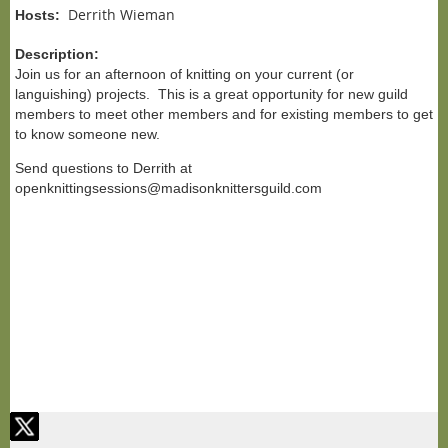
Derrith Wieman
Hosts:
Description:
Join us for an afternoon of knitting on your current (or
languishing) projects. This is a great opportunity for new guild
members to meet other members and for existing members to get
to know someone new.
Send questions to Derrith at
openknittingsessions@madisonknittersguild.com