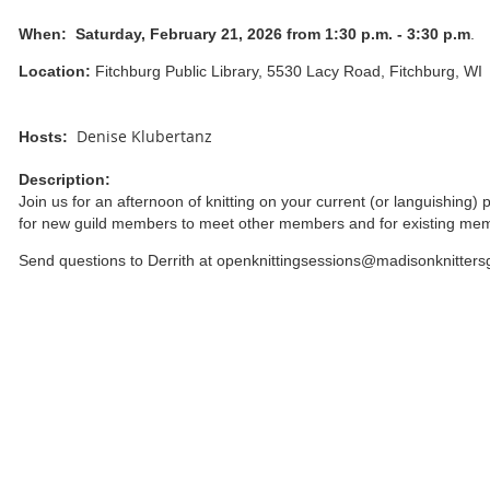
When:
Saturday, February 21, 2026 from 1:30 p.m. - 3:30 p.m
.
Location:
Fitchburg Public Library, 5530 Lacy Road, Fitchburg, WI
Denise Klubertanz
Hosts:
Description:
Join us for an afternoon of knitting on your current (or languishing) 
for new guild members to meet other members and for existing me
Send questions to Derrith at openknittingsessions@madisonknitters