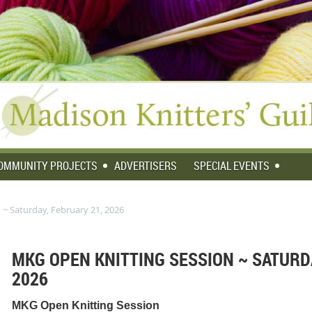
OMMUNITY PROJECTS
ADVERTISERS
SPECIAL EVENTS
~ Saturday, February 21, 2026
MKG OPEN KNITTING SESSION ~ SATURDA
2026
MKG Open Knitting Session