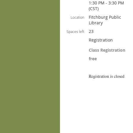
1:30 PM - 3:30 PM
(CST)
Fitchburg Public
Location
Library
23
Spaces left
Registration
Class Registration
free
Registration is closed