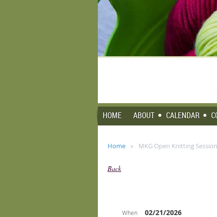
HOME
ABOUT
CALENDAR
C
Home
MKG Open Knitting Session 
Back
02/21/2026
When