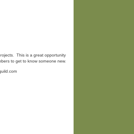
projects. This is a great opportunity
mbers to get to know someone new.
guild.com