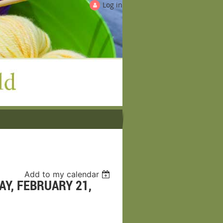
Log in
Add to my calendar
Y, FEBRUARY 21,