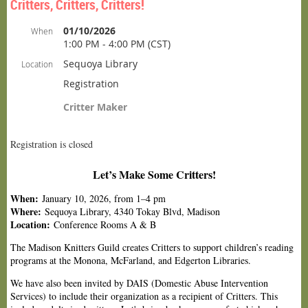
Critters, Critters, Critters!
01/10/2026
When
1:00 PM - 4:00 PM (CST)
Sequoya Library
Location
Registration
Critter Maker
Registration is closed
Let’s Make Some Critters!
When:
January 10, 2026, from 1–4 pm
Where:
Sequoya Library, 4340 Tokay Blvd, Madison
Location:
Conference Rooms A & B
The Madison Knitters Guild creates Critters to support children’s reading
programs at the Monona, McFarland, and Edgerton Libraries.
We have also been invited by DAIS (Domestic Abuse Intervention
Services) to include their organization as a recipient of Critters. This