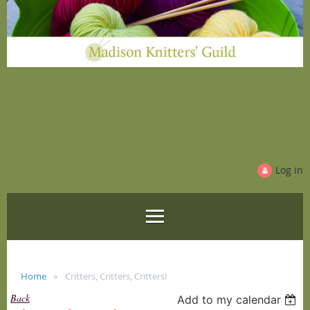
Log in
Home
Critters, Critters, Critters!
Back
Add to my calendar