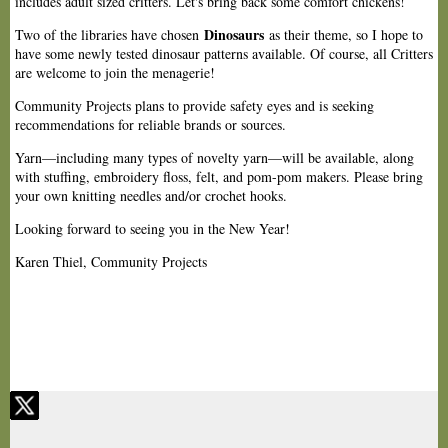
includes adult sized critters. Let's bring back some comfort chickens!
Dinosaurs
Two of the libraries have chosen
as their theme, so I hope to
have some newly tested dinosaur patterns available. Of course, all Critters
are welcome to join the menagerie!
Community Projects plans to provide safety eyes and is seeking
recommendations for reliable brands or sources.
Yarn—including many types of novelty yarn—will be available, along
with stuffing, embroidery floss, felt, and pom-pom makers. Please bring
your own knitting needles and/or crochet hooks.
Looking forward to seeing you in the New Year!
Karen Thiel, Community Projects