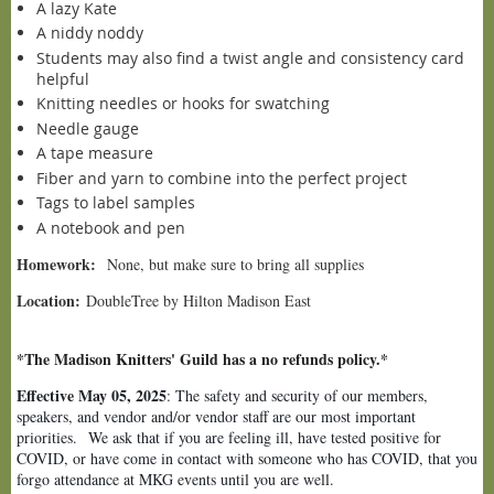
A lazy Kate
A niddy noddy
Students may also find a twist angle and consistency card
helpful
Knitting needles or hooks for swatching
Needle gauge
A tape measure
Fiber and yarn to combine into the perfect project
Tags to label samples
A notebook and pen
Homework:
None, but make sure to bring all supplies
Location:
DoubleTree by Hilton Madison East
*The Madison Knitters' Guild has a no refunds policy.*
Effective May 05, 2025
: The safety and security of our members,
speakers, and vendor and/or vendor staff are our most important
priorities.
We ask that if you are feeling ill, have tested positive for
COVID, or have come in contact with someone who has COVID, that you
forgo attendance at MKG events until you are well.