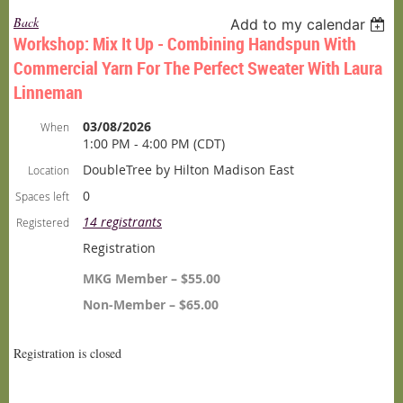
Back
Add to my calendar
Workshop: Mix It Up - Combining Handspun With
Commercial Yarn For The Perfect Sweater With Laura
Linneman
03/08/2026
When
1:00 PM - 4:00 PM (CDT)
DoubleTree by Hilton Madison East
Location
0
Spaces left
14 registrants
Registered
Registration
MKG Member – $55.00
Non-Member – $65.00
Registration is closed