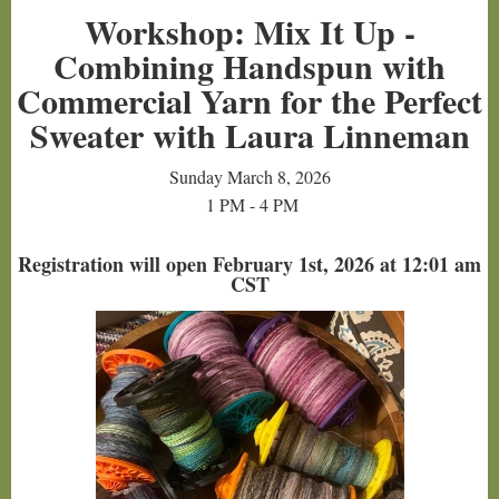
Workshop: Mix It Up -
Combining Handspun with
Commercial Yarn for the Perfect
Sweater with Laura Linneman
Sunday March 8, 2026
1 PM - 4 PM
Registration will open February 1st, 2026 at 12:01 am
CST