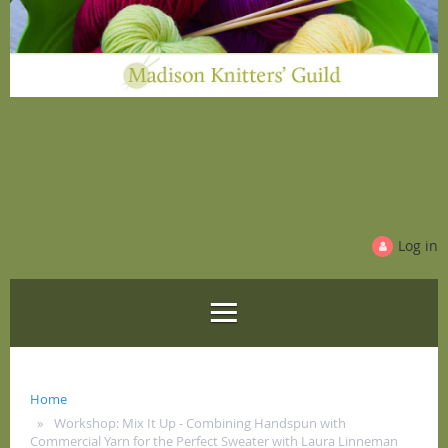
Log in
Home
Workshop: Mix It Up - Combining Handspun with
Commercial Yarn for the Perfect Sweater with Laura Linneman