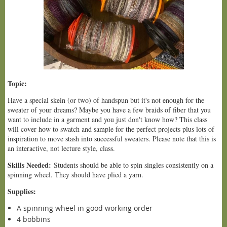
Topic:
Have a special skein (or two) of handspun but it's not enough for the
sweater of your dreams? Maybe you have a few braids of fiber that you
want to include in a garment and you just don't know how? This class
will cover how to swatch and sample for the perfect projects plus lots of
inspiration to move stash into successful sweaters. Please note that this is
an interactive, not lecture style, class.
Skills Needed:
Students should be able to spin singles consistently on a
spinning wheel. They should have plied a yarn.
Supplies:
A spinning wheel in good working order
4 bobbins